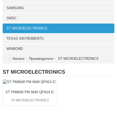
SAMSUNG
SMSC
ST MICROELECTRONICS
TEXAS INSTRUMENTS
WINBOND
Начало
Производители
ST MICROELECTRONICS
ST MICROELECTRONICS
ST PM6640 PM 6640 QFN14 IC
ST MICROELECTRONICS