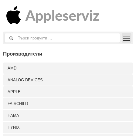
Производители
AMD
ANALOG DEVICES
APPLE
FAIRCHILD
HAMA
HYNIX