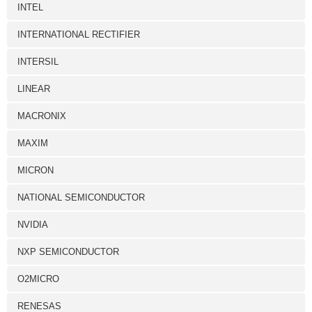
INTEL
INTERNATIONAL RECTIFIER
INTERSIL
LINEAR
MACRONIX
MAXIM
MICRON
NATIONAL SEMICONDUCTOR
NVIDIA
NXP SEMICONDUCTOR
O2MICRO
RENESAS